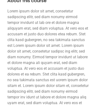
About this course
Lorem ipsum dolor sit amet, consetetur
sadipscing elitr, sed diam nonumy eirmod
tempor invidunt ut lab ore et dolore magna
aliquyam erat, sed diam voluptua. At vero eos et
accusam et justo duo dolores etea rebum. Stet
clita kasd gubergren, no sea takimata sanctus
est Lorem ipsum dolor sit amet. Lorem ipsum
dolor sit amet, consetetur sadipsc ing elitr, sed
diam nonumy. Eirmod tempor invidunt ut labore
et dolore magna ali quyam erat, sed diam
voluptua. At vero eos et accusam et justo duo
dolores et ea rebum. Stet clita kasd gubergren,
no sea takimata sanctus est uorem ipsum dolor
sitam et. Lorem ipsum dolor sitam et, consetetur
sadipscing elitr, sed diam nonumy eirmod
tempor inv idunt ut labore et dolore magna aliq
uyam erat, sed diam voluptua. At vero eos et