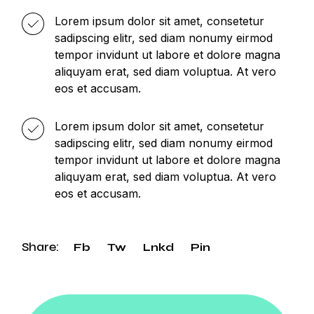
Lorem ipsum dolor sit amet, consetetur
sadipscing elitr, sed diam nonumy eirmod
tempor invidunt ut labore et dolore magna
aliquyam erat, sed diam voluptua. At vero
eos et accusam.
Lorem ipsum dolor sit amet, consetetur
sadipscing elitr, sed diam nonumy eirmod
tempor invidunt ut labore et dolore magna
aliquyam erat, sed diam voluptua. At vero
eos et accusam.
Share:
Fb
Tw
Lnkd
Pin