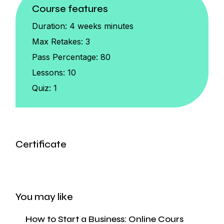
Course features
Duration:
4 weeks minutes
Max Retakes:
3
Pass Percentage:
80
Lessons:
10
Quiz:
1
Certificate
You may like
How to Start a Business: Online Cours