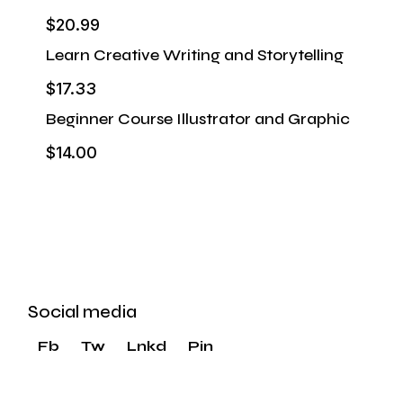
$20.99
Learn Creative Writing and Storytelling
$17.33
Beginner Course Illustrator and Graphic
$14.00
Start & Grow a Marketing Agency
VIEW MORE
Social media
Fb
Tw
Lnkd
Pin