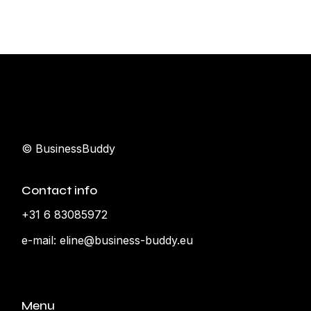
© BusinessBuddy
Contact info
+31 6 83085972
e-mail:
eline@business-buddy.eu
Menu