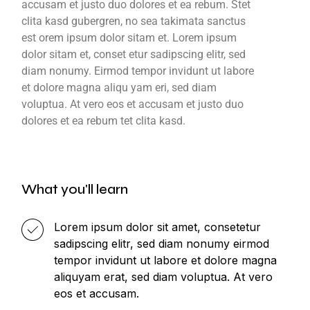
accusam et justo duo dolores et ea rebum. Stet
clita kasd gubergren, no sea takimata sanctus
est orem ipsum dolor sitam et. Lorem ipsum
dolor sitam et, conset etur sadipscing elitr, sed
diam nonumy. Eirmod tempor invidunt ut labore
et dolore magna aliqu yam eri, sed diam
voluptua. At vero eos et accusam et justo duo
dolores et ea rebum tet clita kasd.
What you'll learn
Lorem ipsum dolor sit amet, consetetur
sadipscing elitr, sed diam nonumy eirmod
tempor invidunt ut labore et dolore magna
aliquyam erat, sed diam voluptua. At vero
eos et accusam.