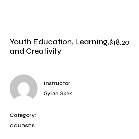
Youth Education, Learning,
$18.20
and Creativity
Instructor:
Gylian Spek
Category:
COURSES