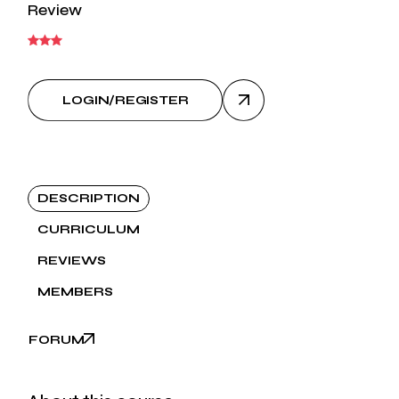
Review
LOGIN/REGISTER
DESCRIPTION
CURRICULUM
REVIEWS
MEMBERS
FORUM