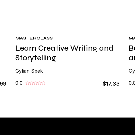
MASTERCLASS
M
Learn Creative Writing and
B
Storytelling
a
Gylian Spek
Gy
0.0
0.
.99
$17.33