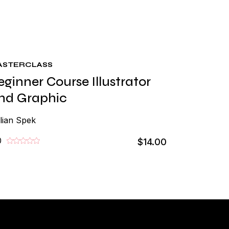
ASTERCLASS
eginner Course Illustrator
nd Graphic
lian Spek
0
$14.00