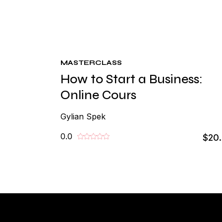
MASTERCLASS
How to Start a Business:
Online Cours
Gylian Spek
0.0
$20