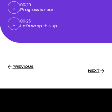
00:20
Progress is near
00:25
Let's wrap this up
PREVIOUS
NEXT