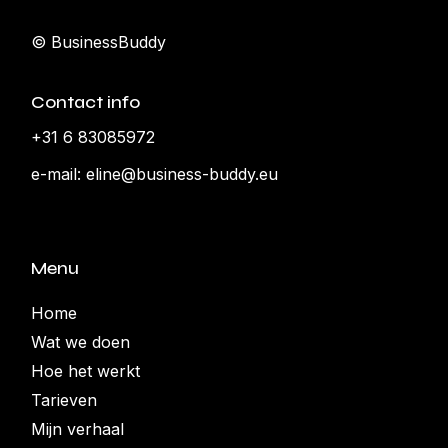
© BusinessBuddy
Contact info
+31 6 83085972
e-mail:
eline@business-buddy.eu
Menu
Home
Wat we doen
Hoe het werkt
Tarieven
Mijn verhaal