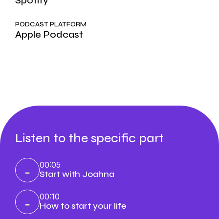
Spotify
PODCAST PLATFORM
Apple Podcast
Listen to the specific part
00:05
Start with Joahna
00:10
How to start your life