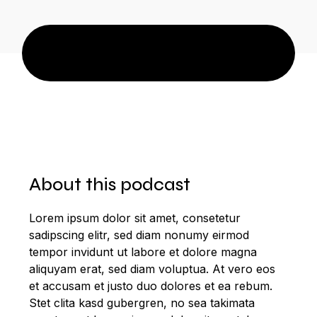
About this podcast
Lorem ipsum dolor sit amet, consetetur
sadipscing elitr, sed diam nonumy eirmod
tempor invidunt ut labore et dolore magna
aliquyam erat, sed diam voluptua. At vero eos
et accusam et justo duo dolores et ea rebum.
Stet clita kasd gubergren, no sea takimata