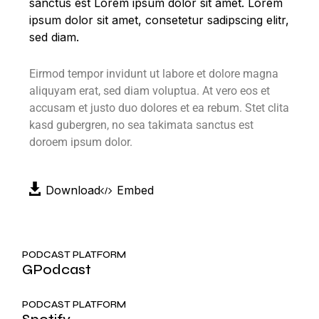
sanctus est Lorem ipsum dolor sit amet. Lorem
ipsum dolor sit amet, consetetur sadipscing elitr,
sed diam.
Eirmod tempor invidunt ut labore et dolore magna
aliquyam erat, sed diam voluptua. At vero eos et
accusam et justo duo dolores et ea rebum. Stet clita
kasd gubergren, no sea takimata sanctus est
doroem ipsum dolor.
Download
Embed
PODCAST PLATFORM
GPodcast
PODCAST PLATFORM