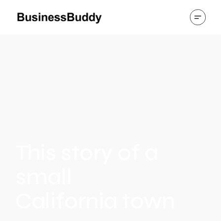
This story of a
small
California town